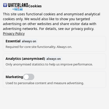
Cookies
2 guests, 0 pets
This site uses functional cookies and anonymised analytical
cookies only. We would also like to show you targeted
advertising on other websites and share visitor data with
Choose
advertising networks. For details, see our privacy policy.
Can we help you?
date
Privacy Policy
Essential
always on
Required for core site functionality. Always on.
August ‘26
Analytics (anonymised)
always on
Mo
Tu
We
Th
Fr
Sa
Su
Only anonymised statistics to help us improve performance.
Marketing
Used to personalise content and measure advertising.