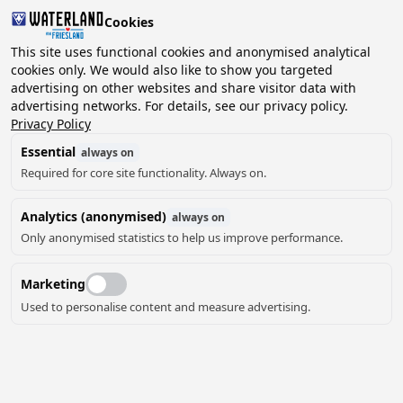
Cookies
2 guests, 0 pets
This site uses functional cookies and anonymised analytical
cookies only. We would also like to show you targeted
advertising on other websites and share visitor data with
Choose
advertising networks. For details, see our privacy policy.
Can we help you?
date
Privacy Policy
Essential
always on
Required for core site functionality. Always on.
August ‘26
Analytics (anonymised)
always on
Mo
Tu
We
Th
Fr
Sa
Su
Only anonymised statistics to help us improve performance.
Marketing
Used to personalise content and measure advertising.