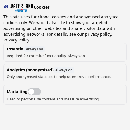
Cookies
2 guests, 0 pets
This site uses functional cookies and anonymised analytical
cookies only. We would also like to show you targeted
advertising on other websites and share visitor data with
Choose
advertising networks. For details, see our privacy policy.
Can we help you?
date
Privacy Policy
Essential
always on
Required for core site functionality. Always on.
August ‘26
Analytics (anonymised)
always on
Mo
Tu
We
Th
Fr
Sa
Su
Only anonymised statistics to help us improve performance.
Marketing
Used to personalise content and measure advertising.