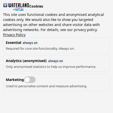
Cookies
This site uses functional cookies and anonymised analytical
cookies only. We would also like to show you targeted
advertising on other websites and share visitor data with
2 guests, 0 pets
Choose date
advertising networks. For details, see our privacy policy.
Privacy Policy
Essential
always on
Required for core site functionality. Always on.
Analytics (anonymised)
always on
Only anonymised statistics to help us improve performance.
Marketing
Used to personalise content and measure advertising.