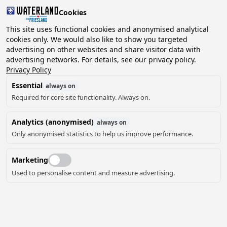
Cookies
2 guests, 0 pets
This site uses functional cookies and anonymised analytical
cookies only. We would also like to show you targeted
advertising on other websites and share visitor data with
Choose
advertising networks. For details, see our privacy policy.
Can we help you?
date
Privacy Policy
Essential
always on
Required for core site functionality. Always on.
August ‘26
Analytics (anonymised)
always on
Mo
Tu
We
Th
Fr
Sa
Su
Only anonymised statistics to help us improve performance.
Marketing
Used to personalise content and measure advertising.