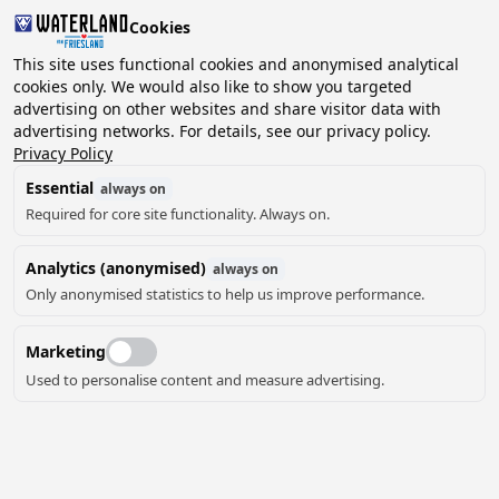
Cookies
2 guests, 0 pets
This site uses functional cookies and anonymised analytical
cookies only. We would also like to show you targeted
advertising on other websites and share visitor data with
Choose
advertising networks. For details, see our privacy policy.
Can we help you?
date
Privacy Policy
Essential
always on
Required for core site functionality. Always on.
August ‘26
Analytics (anonymised)
always on
Mo
Tu
We
Th
Fr
Sa
Su
Only anonymised statistics to help us improve performance.
Marketing
Used to personalise content and measure advertising.