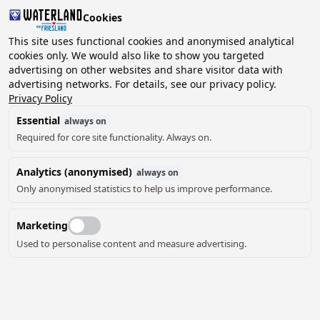
Cookies
2 guests, 0 pets
This site uses functional cookies and anonymised analytical
cookies only. We would also like to show you targeted
advertising on other websites and share visitor data with
Choose
advertising networks. For details, see our privacy policy.
Can we help you?
date
Privacy Policy
Essential
always on
Required for core site functionality. Always on.
August ‘26
Analytics (anonymised)
always on
Mo
Tu
We
Th
Fr
Sa
Su
Only anonymised statistics to help us improve performance.
Marketing
Used to personalise content and measure advertising.