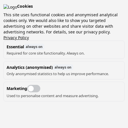
Cookies
This site uses functional cookies and anonymised analytical
cookies only. We would also like to show you targeted
advertising on other websites and share visitor data with
2 guests, 0 pets
Choose date
advertising networks. For details, see our privacy policy.
Privacy Policy
Essential
always on
Required for core site functionality. Always on.
Analytics (anonymised)
always on
Only anonymised statistics to help us improve performance.
Marketing
Used to personalise content and measure advertising.