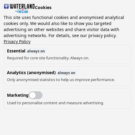
Cookies
2 guests, 0 pets
This site uses functional cookies and anonymised analytical
cookies only. We would also like to show you targeted
advertising on other websites and share visitor data with
Choose
advertising networks. For details, see our privacy policy.
Can we help you?
date
Privacy Policy
Essential
always on
Required for core site functionality. Always on.
August ‘26
Analytics (anonymised)
always on
Mo
Tu
We
Th
Fr
Sa
Su
Only anonymised statistics to help us improve performance.
Marketing
Used to personalise content and measure advertising.