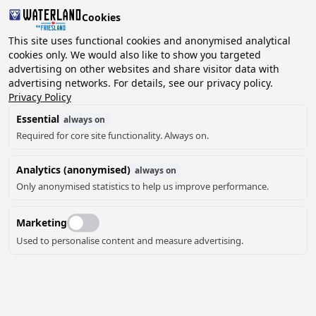
Cookies
This site uses functional cookies and anonymised analytical
cookies only. We would also like to show you targeted
advertising on other websites and share visitor data with
2 guests, 0 pets
Choose date
advertising networks. For details, see our privacy policy.
Privacy Policy
Essential
always on
Required for core site functionality. Always on.
Analytics (anonymised)
always on
Only anonymised statistics to help us improve performance.
Marketing
Used to personalise content and measure advertising.