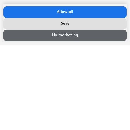
- You can park at 'Plein 1455', which is about 300
meters from the hotel.
Allow all
Save
Check in between:
14:00
hour
-
22:00
hour
Availability and
Check-out before:
11:00
hour
prices
No marketing
Availability and prices
Select an arrival and departure date
Availability and prices