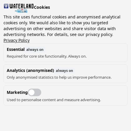
Cookies
This site uses functional cookies and anonymised analytical
cookies only. We would also like to show you targeted
advertising on other websites and share visitor data with
2 guests, 0 pets
Choose date
advertising networks. For details, see our privacy policy.
Privacy Policy
Essential
always on
Required for core site functionality. Always on.
Analytics (anonymised)
always on
Only anonymised statistics to help us improve performance.
Marketing
Used to personalise content and measure advertising.