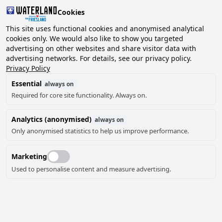
Cookies
2 guests, 0 pets
This site uses functional cookies and anonymised analytical
cookies only. We would also like to show you targeted
advertising on other websites and share visitor data with
Choose
advertising networks. For details, see our privacy policy.
Can we help you?
date
Privacy Policy
Essential
always on
Required for core site functionality. Always on.
August ‘26
Analytics (anonymised)
always on
Mo
Tu
We
Th
Fr
Sa
Su
Only anonymised statistics to help us improve performance.
Marketing
Used to personalise content and measure advertising.