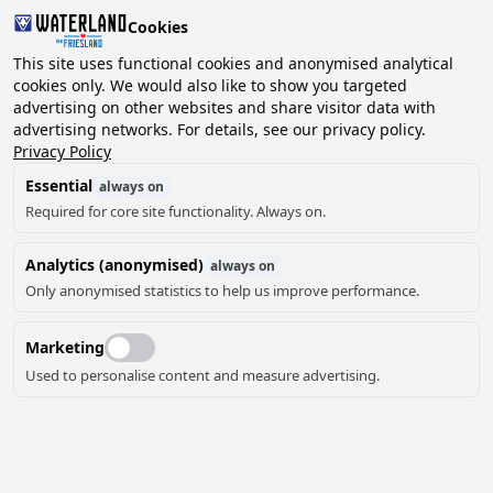
Cookies
2 guests, 0 pets
This site uses functional cookies and anonymised analytical
cookies only. We would also like to show you targeted
advertising on other websites and share visitor data with
Choose
advertising networks. For details, see our privacy policy.
Can we help you?
date
Privacy Policy
Essential
always on
Required for core site functionality. Always on.
August ‘26
Analytics (anonymised)
always on
Mo
Tu
We
Th
Fr
Sa
Su
Only anonymised statistics to help us improve performance.
Marketing
Used to personalise content and measure advertising.