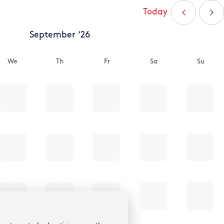
Today
September ‘26
We
Th
Fr
Sa
Su