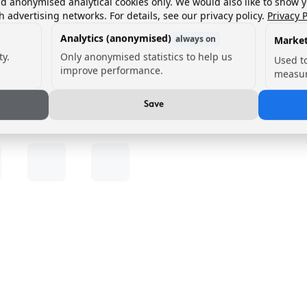
nd anonymised analytical cookies only. We would also like to show 
h advertising networks. For details, see our privacy policy.
Privacy P
Analytics (anonymised)
always on
Market
ty.
Only anonymised statistics to help us
Used t
improve performance.
measur
Save