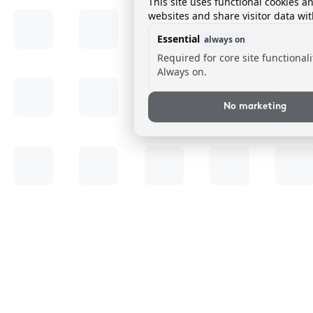
This site uses functional cookies a
websites and share visitor data wit
Essential
always on
Required for core site functionali
Always on.
No marketing