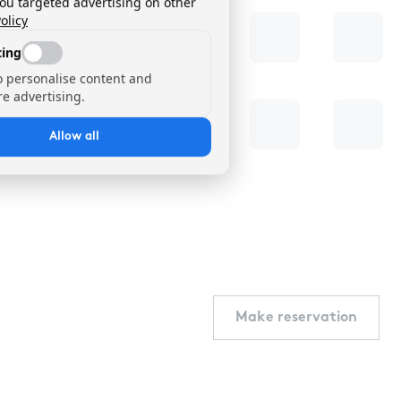
you targeted advertising on other
olicy
ing
o personalise content and
e advertising.
Allow all
Make reservation