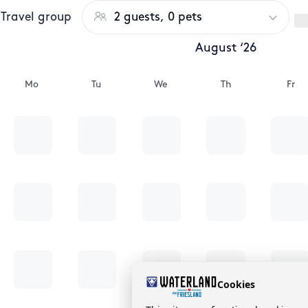
Travel group
2 guests, 0 pets
August ‘26
Mo
Tu
We
Th
Fr
Cookies