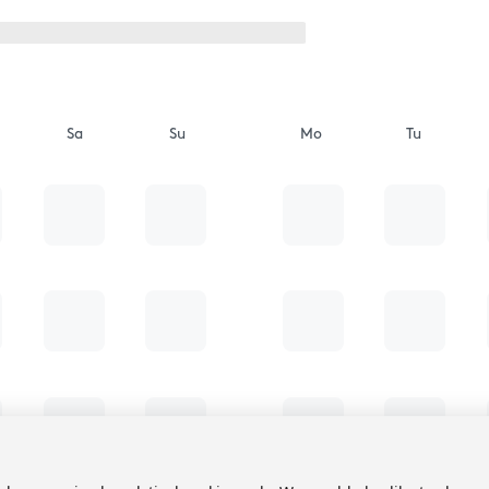
Sa
Su
Mo
Tu