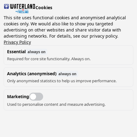
Cookies
2 guests, 0 pets
This site uses functional cookies and anonymised analytical
cookies only. We would also like to show you targeted
advertising on other websites and share visitor data with
Choose
advertising networks. For details, see our privacy policy.
Can we help you?
date
Privacy Policy
Essential
always on
Required for core site functionality. Always on.
August ‘26
Analytics (anonymised)
always on
Mo
Tu
We
Th
Fr
Sa
Su
Only anonymised statistics to help us improve performance.
Marketing
Used to personalise content and measure advertising.