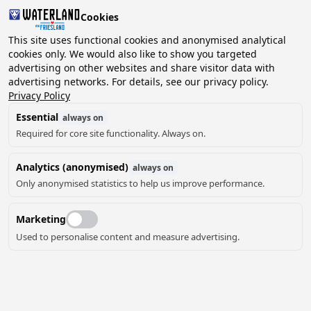
Cookies
2 guests, 0 pets
This site uses functional cookies and anonymised analytical
cookies only. We would also like to show you targeted
advertising on other websites and share visitor data with
Choose
advertising networks. For details, see our privacy policy.
Can we help you?
date
Privacy Policy
Essential
always on
Required for core site functionality. Always on.
August ‘26
Analytics (anonymised)
always on
Mo
Tu
We
Th
Fr
Sa
Su
Only anonymised statistics to help us improve performance.
Marketing
Used to personalise content and measure advertising.