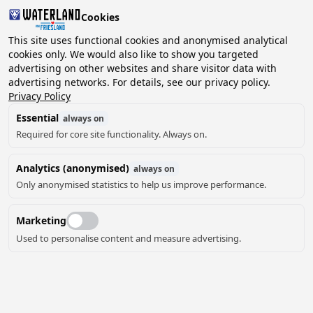
Cookies
This site uses functional cookies and anonymised analytical
cookies only. We would also like to show you targeted
advertising on other websites and share visitor data with
2 guests, 0 pets
Choose date
advertising networks. For details, see our privacy policy.
Privacy Policy
Essential
always on
Required for core site functionality. Always on.
Analytics (anonymised)
always on
Only anonymised statistics to help us improve performance.
Marketing
Used to personalise content and measure advertising.