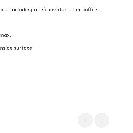
ed, including a refrigerator, filter coffee
 max.
inside surface