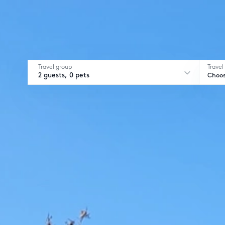
Travel group
Travel
2 guests, 0 pets
Choos