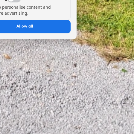
o personalise content and
e advertising.
Allow all