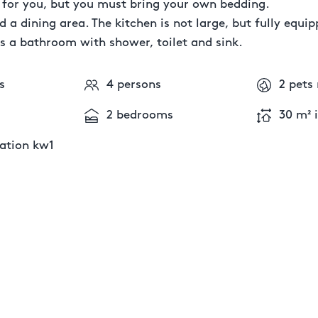
y for you, but you must bring your own bedding.
d a dining area. The kitchen is not large, but fully equipp
s a bathroom with shower, toilet and sink.
s
4 persons
2 pets
2 bedrooms
30 m² 
tion kw1