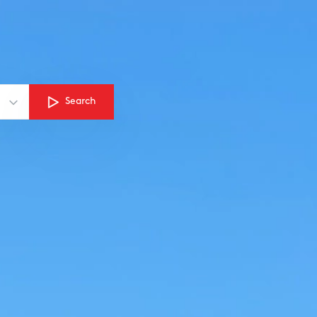
Search