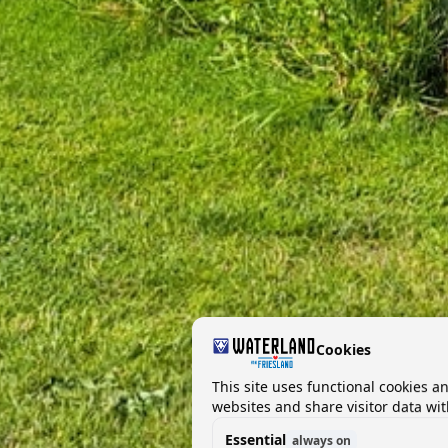
Cookies
This site uses functional cookies a
websites and share visitor data wit
Essential
always on