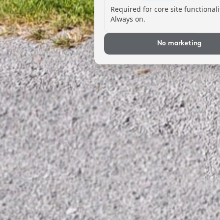
Required for core site functionali
Always on.
No marketing