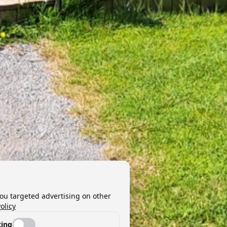
you targeted advertising on other
olicy
ing