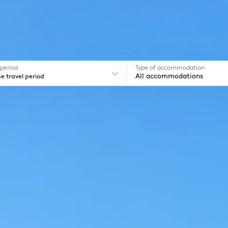
 period
Type of accommodation
e travel period
All accommodations