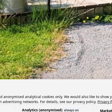
nd anonymised analytical cookies only. We would also like to show 
h advertising networks. For details, see our privacy policy.
Privacy P
Analytics (anonymised)
always on
Market