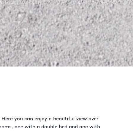
 Here you can enjoy a beautiful view over
rooms, one with a double bed and one with