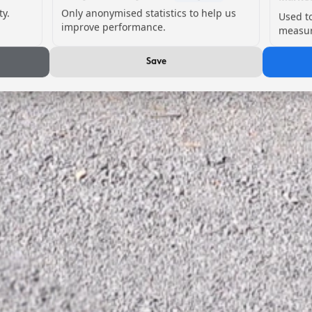
ty.
Only anonymised statistics to help us
Used t
improve performance.
measur
Save