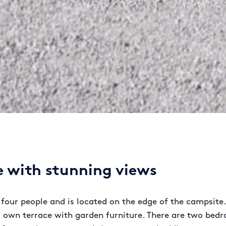
 with stunning views
four people and is located on the edge of the campsite.
ur own terrace with garden furniture. There are two bed