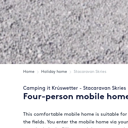
Home
Holiday home
Stacaravan Skries
Camping it Krúswetter - Stacaravan Skries
Four-person mobile home
This comfortable mobile home is suitable for 
the fields. You enter the mobile home via yo