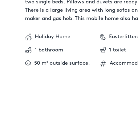
two single beds. Pillows and duvets are read
There is a large living area with long sofas an
maker and gas hob. This mobile home also ha
Holiday Home
Easterlitten
1 bathroom
1 toilet
50 m² outside surface.
Accommoda