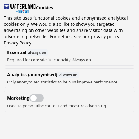
Cookies
2 guests, 0 pets
This site uses functional cookies and anonymised analytical
cookies only. We would also like to show you targeted
advertising on other websites and share visitor data with
Choose
advertising networks. For details, see our privacy policy.
Can we help you?
date
Privacy Policy
Essential
always on
Required for core site functionality. Always on.
August ‘26
Analytics (anonymised)
always on
Mo
Tu
We
Th
Fr
Sa
Su
Only anonymised statistics to help us improve performance.
Marketing
Used to personalise content and measure advertising.