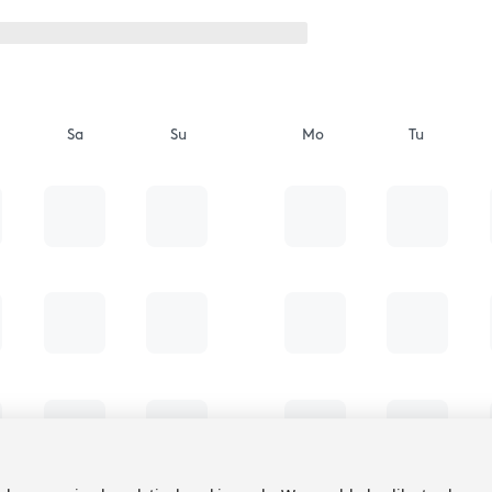
Sa
Su
Mo
Tu