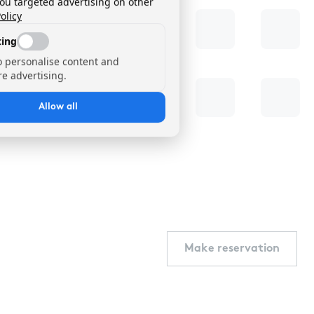
you targeted advertising on other
olicy
ing
o personalise content and
e advertising.
Allow all
Make reservation