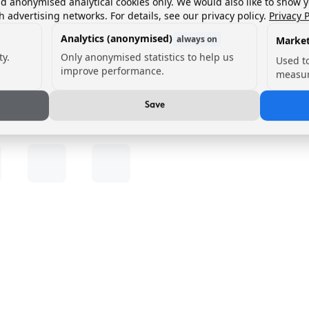
nd anonymised analytical cookies only. We would also like to show 
h advertising networks. For details, see our privacy policy.
Privacy P
Analytics (anonymised)
always on
Market
ty.
Only anonymised statistics to help us
Used t
improve performance.
measur
Save