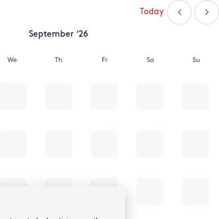
Today
September ‘26
We
Th
Fr
Sa
Su