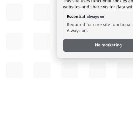
This site uses functional cookies a
websites and share visitor data wit
Essential
always on
Required for core site functionali
Always on.
No marketing