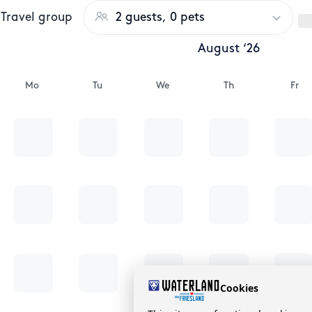
Travel group
2 guests, 0 pets
August ‘26
Mo
Tu
We
Th
Fr
Cookies