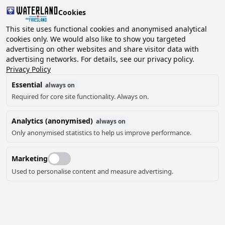
Cookies
This site uses functional cookies and anonymised analytical
cookies only. We would also like to show you targeted
advertising on other websites and share visitor data with
2 guests, 0 pets
Choose date
advertising networks. For details, see our privacy policy.
Privacy Policy
Essential
always on
Required for core site functionality. Always on.
Analytics (anonymised)
always on
Only anonymised statistics to help us improve performance.
Marketing
Used to personalise content and measure advertising.