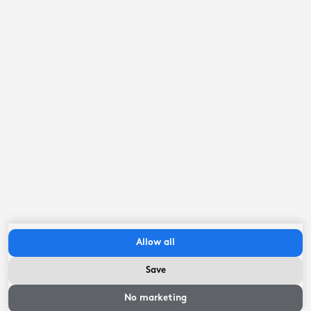
Open waters
LOCATION
By the water
LOCATION
Friese meren beach <1km
LOCATION
Jetty
LOCATION
Private berth
LOCATION
EV Charging station (private)
Allow all
OUTSIDE
Save
Availability and
Coffee machine
prices
No marketing
EQUIPMENT