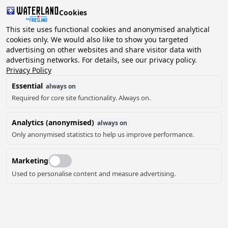
Cookies
2 guests, 0 pets
This site uses functional cookies and anonymised analytical
cookies only. We would also like to show you targeted
advertising on other websites and share visitor data with
Choose
advertising networks. For details, see our privacy policy.
Can we help you?
date
Privacy Policy
Essential
always on
Required for core site functionality. Always on.
August ‘26
Analytics (anonymised)
always on
Mo
Tu
We
Th
Fr
Sa
Su
Only anonymised statistics to help us improve performance.
Marketing
Used to personalise content and measure advertising.