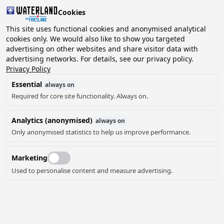
Cookies
2 guests, 0 pets
This site uses functional cookies and anonymised analytical
cookies only. We would also like to show you targeted
advertising on other websites and share visitor data with
Choose
advertising networks. For details, see our privacy policy.
Can we help you?
date
Privacy Policy
Essential
always on
Required for core site functionality. Always on.
August ‘26
Analytics (anonymised)
always on
Mo
Tu
We
Th
Fr
Sa
Su
Only anonymised statistics to help us improve performance.
Marketing
Used to personalise content and measure advertising.