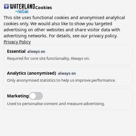
Cookies
2 guests, 0 pets
This site uses functional cookies and anonymised analytical
cookies only. We would also like to show you targeted
advertising on other websites and share visitor data with
Choose
advertising networks. For details, see our privacy policy.
Can we help you?
date
Privacy Policy
Essential
always on
Required for core site functionality. Always on.
August ‘26
Analytics (anonymised)
always on
Mo
Tu
We
Th
Fr
Sa
Su
Only anonymised statistics to help us improve performance.
Marketing
Used to personalise content and measure advertising.