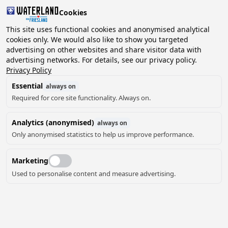
Cookies
This site uses functional cookies and anonymised analytical
cookies only. We would also like to show you targeted
advertising on other websites and share visitor data with
2 guests, 0 pets
Choose date
advertising networks. For details, see our privacy policy.
Privacy Policy
Essential
always on
Required for core site functionality. Always on.
Analytics (anonymised)
always on
Only anonymised statistics to help us improve performance.
Marketing
Used to personalise content and measure advertising.