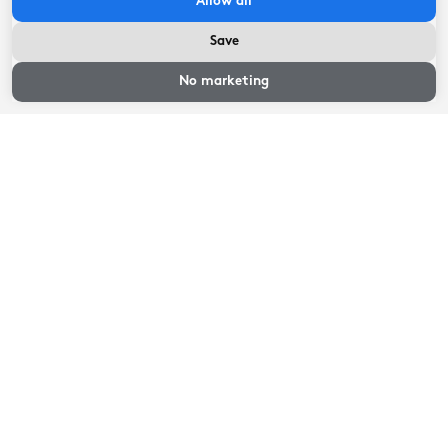
Allow all
Save
Availability and
prices
No marketing
Guest reviews
1
reviews
8.6
Great
Location
8
Maintenance
10
Hospitality
10
Price/quality
7
Interior
8