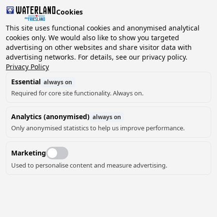
Cookies
2 guests, 0 pets
This site uses functional cookies and anonymised analytical
cookies only. We would also like to show you targeted
advertising on other websites and share visitor data with
Choose
advertising networks. For details, see our privacy policy.
Can we help you?
date
Privacy Policy
Essential
always on
Required for core site functionality. Always on.
August ‘26
Analytics (anonymised)
always on
Mo
Tu
We
Th
Fr
Sa
Su
Only anonymised statistics to help us improve performance.
Marketing
Used to personalise content and measure advertising.