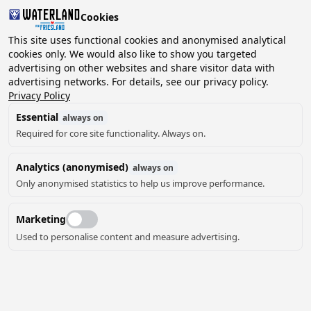
Cookies
2 guests, 0 pets
This site uses functional cookies and anonymised analytical
cookies only. We would also like to show you targeted
advertising on other websites and share visitor data with
Choose
advertising networks. For details, see our privacy policy.
Can we help you?
date
Privacy Policy
Essential
always on
Required for core site functionality. Always on.
August ‘26
Analytics (anonymised)
always on
Mo
Tu
We
Th
Fr
Sa
Su
Only anonymised statistics to help us improve performance.
Marketing
Used to personalise content and measure advertising.