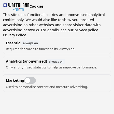
Cookies
This site uses functional cookies and anonymised analytical
cookies only. We would also like to show you targeted
advertising on other websites and share visitor data with
2 guests, 0 pets
Choose date
advertising networks. For details, see our privacy policy.
Privacy Policy
Essential
always on
Required for core site functionality. Always on.
Analytics (anonymised)
always on
Only anonymised statistics to help us improve performance.
Marketing
Used to personalise content and measure advertising.