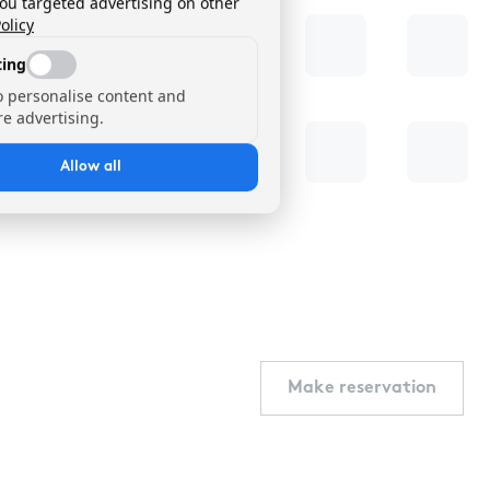
you targeted advertising on other
olicy
ing
o personalise content and
e advertising.
Allow all
Make reservation