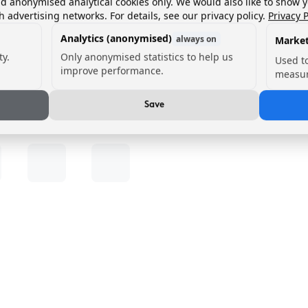
nd anonymised analytical cookies only. We would also like to show 
h advertising networks. For details, see our privacy policy.
Privacy P
Analytics (anonymised)
always on
Market
ty.
Only anonymised statistics to help us
Used t
improve performance.
measur
Save