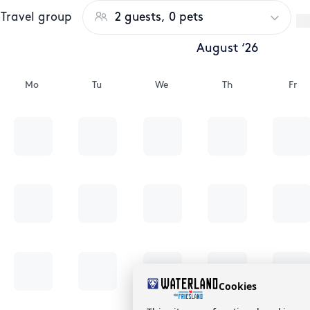
Travel group
2 guests, 0 pets
August ‘26
Mo
Tu
We
Th
Fr
Cookies