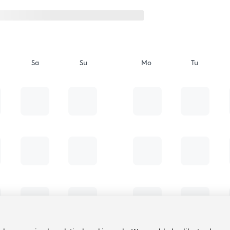
Sa
Su
Mo
Tu