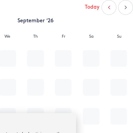
Today
September ‘26
We
Th
Fr
Sa
Su