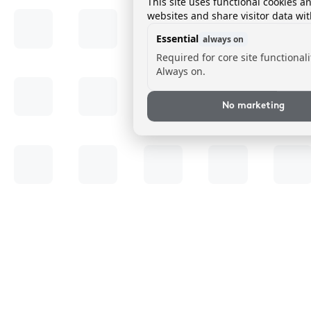
This site uses functional cookies a
websites and share visitor data wit
Essential
always on
Required for core site functionali
Always on.
No marketing