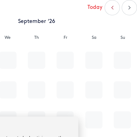
Today
September ‘26
We
Th
Fr
Sa
Su