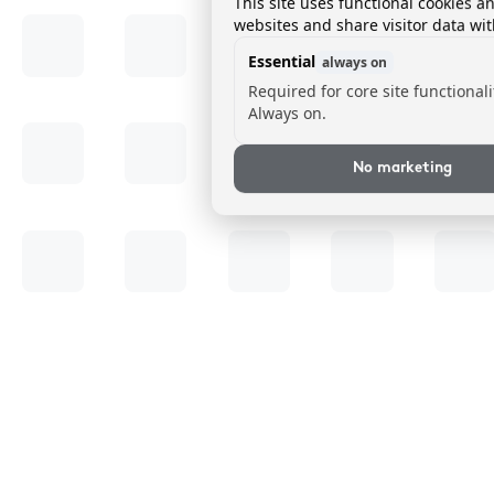
This site uses functional cookies a
websites and share visitor data wit
Essential
always on
Required for core site functionali
Always on.
No marketing