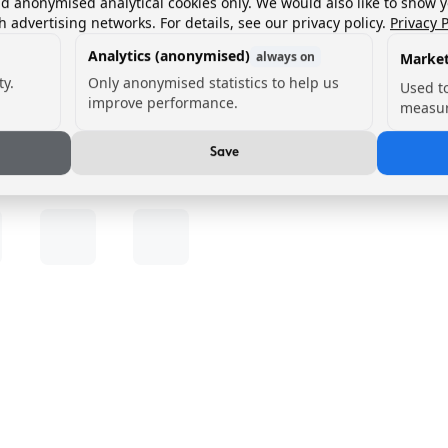
nd anonymised analytical cookies only. We would also like to show 
h advertising networks. For details, see our privacy policy.
Privacy P
Analytics (anonymised)
always on
Market
ty.
Only anonymised statistics to help us
Used t
improve performance.
measur
Save