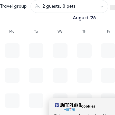
Travel group
2 guests, 0 pets
August ‘26
Mo
Tu
We
Th
Fr
Cookies