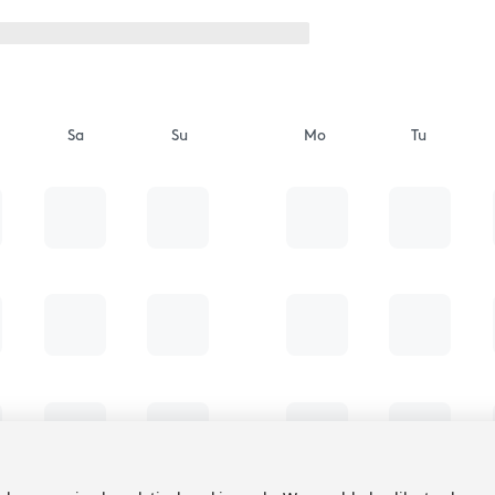
Sa
Su
Mo
Tu