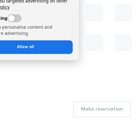
you targeted advertising on other
olicy
ing
o personalise content and
e advertising.
Allow all
Make reservation