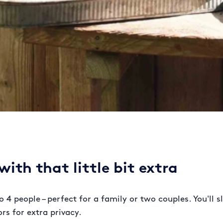
ith that little bit extra
o 4 people – perfect for a family or two couples. You'll
rs for extra privacy.