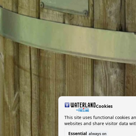
Cookies
This site uses functional cookies a
websites and share visitor data wit
Essential
always on