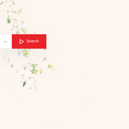
Search