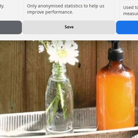
ty.
Only anonymised statistics to help us
Used t
improve performance.
measur
Save