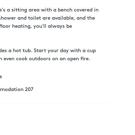
's a sitting area with a bench covered in
shower and toilet are available, and the
loor heating, you'll always be
es a hot tub. Start your day with a cup
an even cook outdoors on an open fire.
s
modation 207