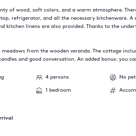
plenty of wood, soft colors, and a warm atmosphere. There
op, refrigerator, and all the necessary kitchenware. A 
d kitchen linens are also provided. Thanks to the underf
n meadows from the wooden veranda. The cottage includ
th candles and good conversation. An added bonus: you c
ug
4 persons
No pet
1 bedroom
Accom
rrival