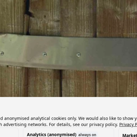
nd anonymised analytical cookies only. We would also like to show 
h advertising networks. For details, see our privacy policy.
Privacy P
Analytics (anonymised)
always on
Market