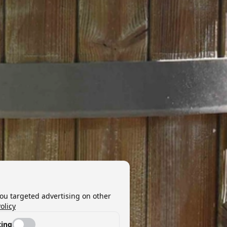
you targeted advertising on other
olicy
ing