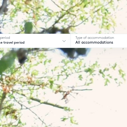
 period
Type of accommodation
e travel period
All accommodations