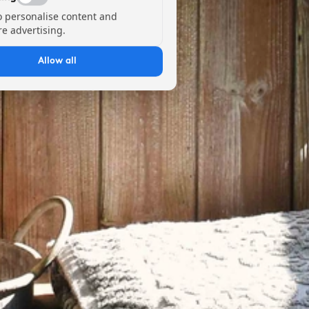
o personalise content and
e advertising.
Allow all