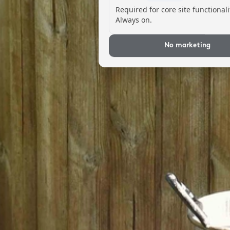
Required for core site functionali
Always on.
No marketing