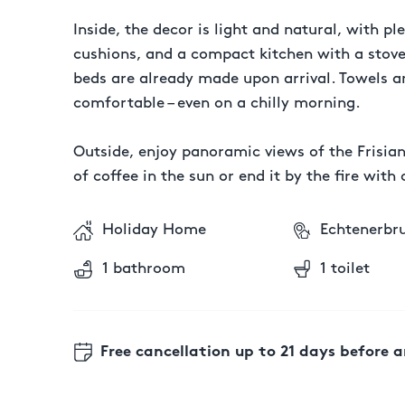
Inside, the decor is light and natural, with 
cushions, and a compact kitchen with a stovet
beds are already made upon arrival. Towels an
comfortable – even on a chilly morning.
Outside, enjoy panoramic views of the Frisia
of coffee in the sun or end it by the fire wi
Holiday Home
Echtenerbr
1 bathroom
1 toilet
Free cancellation
up to 21 days before a