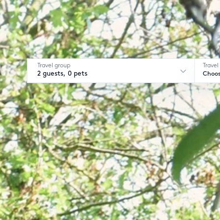
Travel group
Travel
2 guests, 0 pets
Choos