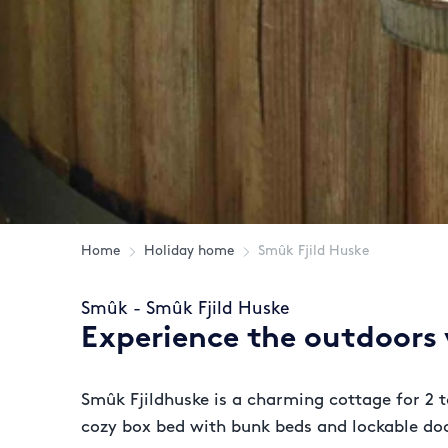
Home
Holiday home
Smûk Fjild Huske
Smûk - Smûk Fjild Huske
Experience the outdoors w
Smûk Fjildhuske is a charming cottage for 2 t
cozy box bed with bunk beds and lockable doo