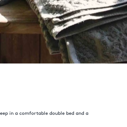
 sleep in a comfortable double bed and a