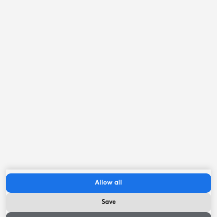
Swimming pool
7.1
kilometer
Museum
7.8
kilometer
Eleven Cities
8
kilometer
IJsselmeer coast
22.2
kilometer
Important to know
Check in between:
14:00
hour
-
22:00
hour
Allow all
Check-out before:
10:00
hour
Save
Availability and