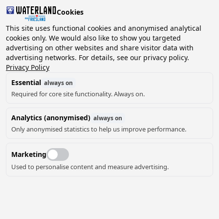
Cookies
This site uses functional cookies and anonymised analytical
cookies only. We would also like to show you targeted
advertising on other websites and share visitor data with
2 guests, 0 pets
Choose date
advertising networks. For details, see our privacy policy.
Privacy Policy
Essential
always on
Required for core site functionality. Always on.
Analytics (anonymised)
always on
Only anonymised statistics to help us improve performance.
Marketing
Used to personalise content and measure advertising.