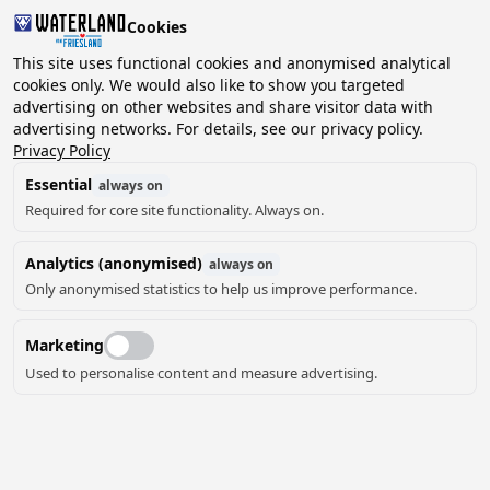
Cookies
This site uses functional cookies and anonymised analytical
cookies only. We would also like to show you targeted
advertising on other websites and share visitor data with
2 guests, 0 pets
Choose date
advertising networks. For details, see our privacy policy.
Privacy Policy
Essential
always on
Required for core site functionality. Always on.
Analytics (anonymised)
always on
Only anonymised statistics to help us improve performance.
Marketing
Used to personalise content and measure advertising.