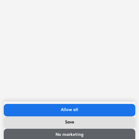
Parks and natural areas
7.2
kilometer
Eleven Cities
8.6
kilometer
railway station
9.9
kilometer
Frisian lakes
11.3
kilometer
Important to know
Allow all
Length: 10.34 meters / Width: 3.44 meters / Draft 1.26-
2.54 meters
Save
Availability and
prices
No marketing