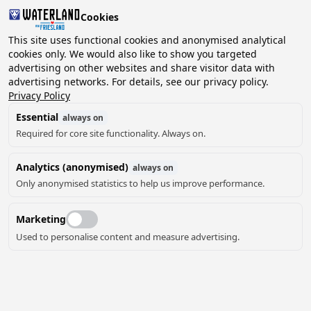
Cookies
2 guests, 0 pets
This site uses functional cookies and anonymised analytical
cookies only. We would also like to show you targeted
advertising on other websites and share visitor data with
Choose
advertising networks. For details, see our privacy policy.
Can we help you?
date
Privacy Policy
Essential
always on
Required for core site functionality. Always on.
August ‘26
Analytics (anonymised)
always on
Mo
Tu
We
Th
Fr
Sa
Su
Only anonymised statistics to help us improve performance.
Marketing
Used to personalise content and measure advertising.