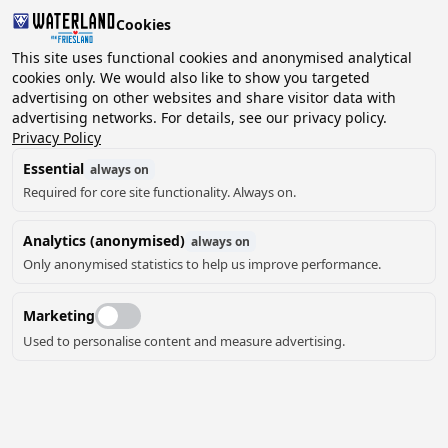
Cookies
2 guests, 0 pets
This site uses functional cookies and anonymised analytical
cookies only. We would also like to show you targeted
advertising on other websites and share visitor data with
Choose
advertising networks. For details, see our privacy policy.
Can we help you?
date
Privacy Policy
Essential
always on
Required for core site functionality. Always on.
August ‘26
Analytics (anonymised)
always on
Mo
Tu
We
Th
Fr
Sa
Su
Only anonymised statistics to help us improve performance.
Marketing
Used to personalise content and measure advertising.