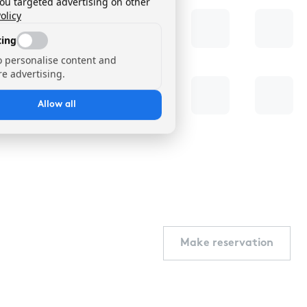
you targeted advertising on other
olicy
ing
o personalise content and
e advertising.
Allow all
Make reservation