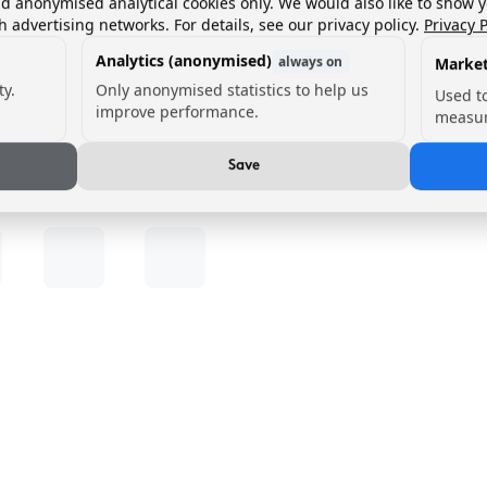
nd anonymised analytical cookies only. We would also like to show 
h advertising networks. For details, see our privacy policy.
Privacy P
Analytics (anonymised)
always on
Market
ty.
Only anonymised statistics to help us
Used t
improve performance.
measur
Save