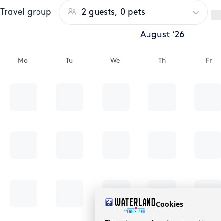
Travel group
2 guests, 0 pets
August ‘26
Mo
Tu
We
Th
Fr
Cookies