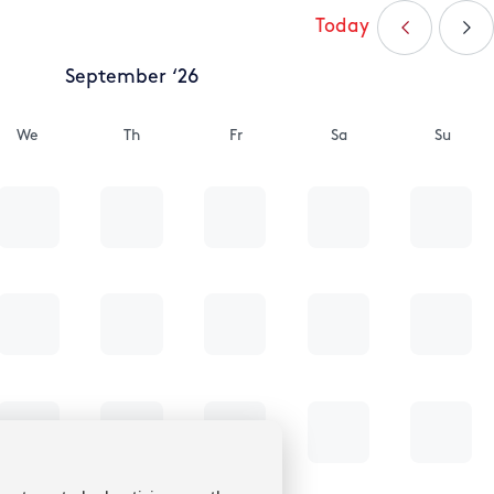
Today
September ‘26
We
Th
Fr
Sa
Su