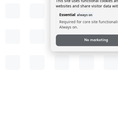
This site uses functional cookies a
websites and share visitor data wit
Essential
always on
Required for core site functionali
Always on.
No marketing