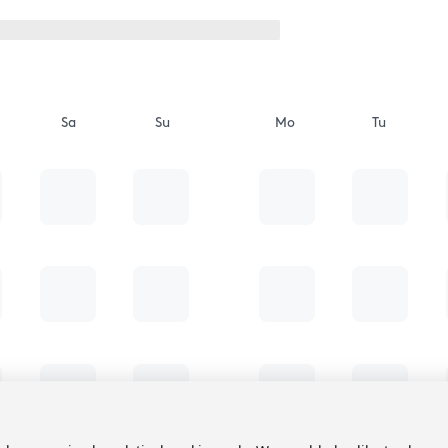
Sa
Su
Mo
Tu