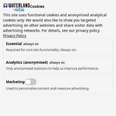
Cookies
This site uses functional cookies and anonymised analytical
cookies only. We would also like to show you targeted
advertising on other websites and share visitor data with
2 guests, 0 pets
Choose date
advertising networks. For details, see our privacy policy.
Privacy Policy
Essential
always on
Required for core site functionality. Always on.
Analytics (anonymised)
always on
Only anonymised statistics to help us improve performance.
Marketing
Used to personalise content and measure advertising.