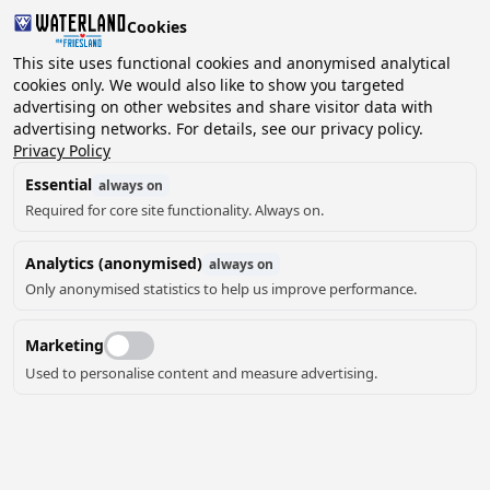
Cookies
2 guests, 0 pets
This site uses functional cookies and anonymised analytical
cookies only. We would also like to show you targeted
advertising on other websites and share visitor data with
Choose
advertising networks. For details, see our privacy policy.
Can we help you?
date
Privacy Policy
Essential
always on
Required for core site functionality. Always on.
August ‘26
Analytics (anonymised)
always on
Mo
Tu
We
Th
Fr
Sa
Su
Only anonymised statistics to help us improve performance.
Marketing
Used to personalise content and measure advertising.