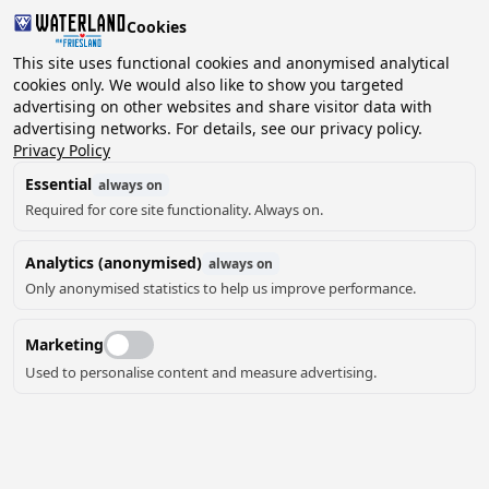
Cookies
2 guests, 0 pets
This site uses functional cookies and anonymised analytical
cookies only. We would also like to show you targeted
advertising on other websites and share visitor data with
Choose
advertising networks. For details, see our privacy policy.
Can we help you?
date
Privacy Policy
Essential
always on
Required for core site functionality. Always on.
August ‘26
Analytics (anonymised)
always on
Mo
Tu
We
Th
Fr
Sa
Su
Only anonymised statistics to help us improve performance.
Marketing
Used to personalise content and measure advertising.