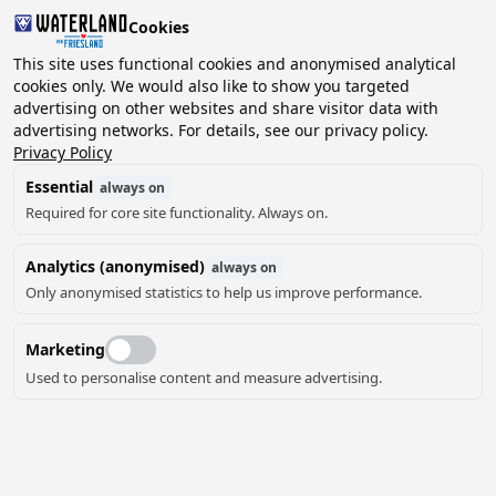
Cookies
2 guests, 0 pets
This site uses functional cookies and anonymised analytical
cookies only. We would also like to show you targeted
advertising on other websites and share visitor data with
Choose
advertising networks. For details, see our privacy policy.
Can we help you?
date
Privacy Policy
Essential
always on
Required for core site functionality. Always on.
August ‘26
Analytics (anonymised)
always on
Mo
Tu
We
Th
Fr
Sa
Su
Only anonymised statistics to help us improve performance.
Marketing
Used to personalise content and measure advertising.