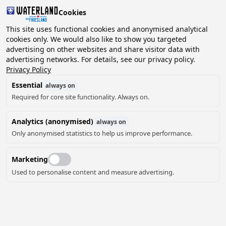
Cookies
This site uses functional cookies and anonymised analytical
cookies only. We would also like to show you targeted
advertising on other websites and share visitor data with
advertising networks. For details, see our privacy policy.
Privacy Policy
Essential
always on
Required for core site functionality. Always on.
Analytics (anonymised)
always on
Only anonymised statistics to help us improve performance.
Marketing
Used to personalise content and measure advertising.