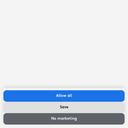
Allow all
Save
No marketing