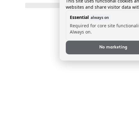
This site uses functional cookies a
websites and share visitor data wit
Essential
always on
Required for core site functionali
Always on.
No marketing