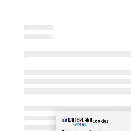
Cookies