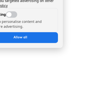
you targeted advertising on other
olicy
ing
o personalise content and
e advertising.
Allow all