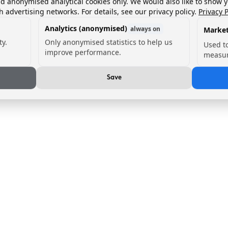
nd anonymised analytical cookies only. We would also like to show 
h advertising networks. For details, see our privacy policy.
Privacy P
Analytics (anonymised)
always on
Market
ty.
Only anonymised statistics to help us
Used t
improve performance.
measur
Save