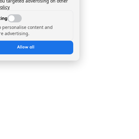
you targeted advertising on other
olicy
ing
o personalise content and
e advertising.
Allow all