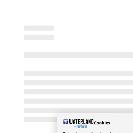
Cookies