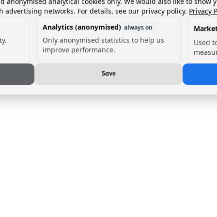
nd anonymised analytical cookies only. We would also like to show 
h advertising networks. For details, see our privacy policy.
Privacy P
Analytics (anonymised)
always on
Market
ty.
Only anonymised statistics to help us
Used t
improve performance.
measur
Save