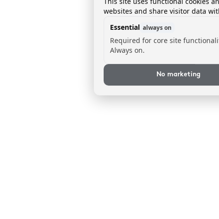
This site uses functional cookies a
websites and share visitor data wit
Essential
always on
Required for core site functionali
Always on.
No marketing