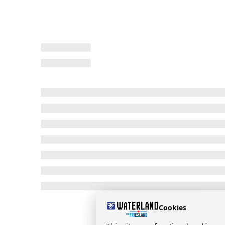
Cookies