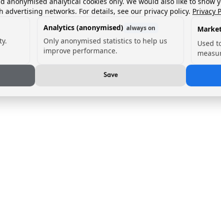
nd anonymised analytical cookies only. We would also like to show 
h advertising networks. For details, see our privacy policy.
Privacy P
Analytics (anonymised)
always on
Market
ty.
Only anonymised statistics to help us
Used t
improve performance.
measur
Save