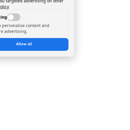
you targeted advertising on other
olicy
ing
o personalise content and
e advertising.
Allow all