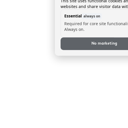
This site uses functional cookies a
websites and share visitor data wit
Essential
always on
Required for core site functionali
Always on.
No marketing