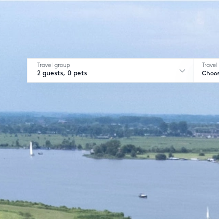
Travel group
Travel
2 guests, 0 pets
Choos