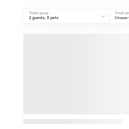
Travel group
Travel pe
2 guests, 0 pets
Choose t