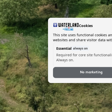
Cookies
This site uses functional cookies a
websites and share visitor data wit
Essential
always on
Required for core site functionali
Always on.
No marketing