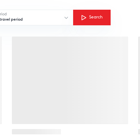
riod
Search
ravel period