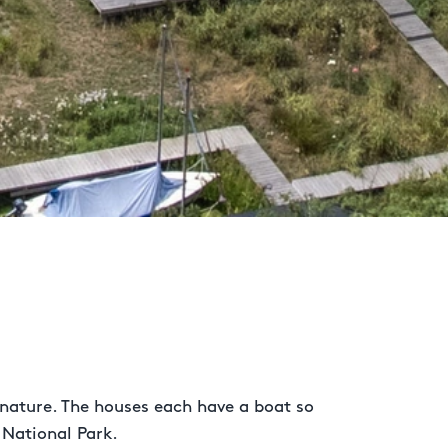
 nature. The houses each have a boat so
 National Park.