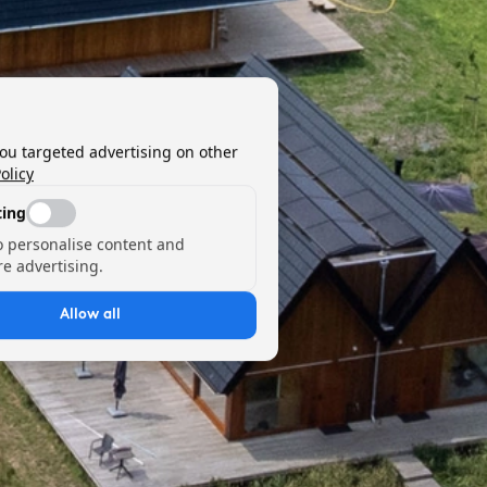
you targeted advertising on other
olicy
ing
o personalise content and
e advertising.
Allow all