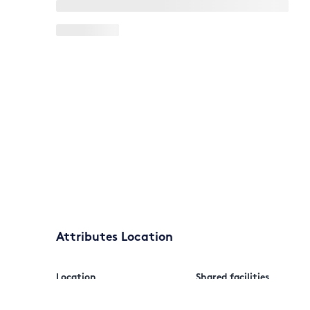
Attributes Location
Location
Shared facilities
Outside city/village
Car park