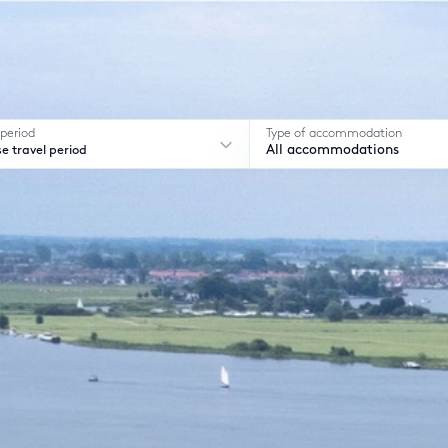
 period
Type of accommodation
e travel period
All accommodations