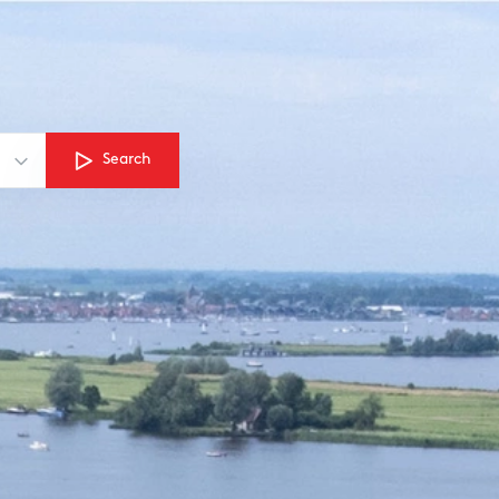
Search