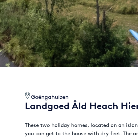
Goëngahuizen
Landgoed Âld Heach Hi
These two holiday homes, located on an island
you can get to the house with dry feet. The a