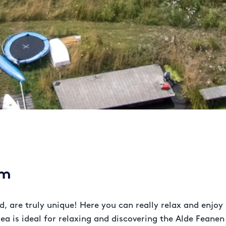
em
, are truly unique! Here you can really relax and enjoy
rea is ideal for relaxing and discovering the Alde Feanen