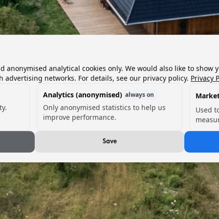
nd anonymised analytical cookies only. We would also like to show 
h advertising networks. For details, see our privacy policy.
Privacy P
Analytics (anonymised)
always on
Market
ty.
Only anonymised statistics to help us
Used t
improve performance.
measur
Save