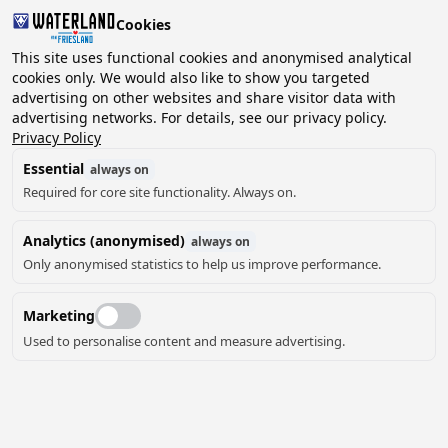
Cookies
This site uses functional cookies and anonymised analytical
cookies only. We would also like to show you targeted
advertising on other websites and share visitor data with
2 guests, 0 pets
Choose date
advertising networks. For details, see our privacy policy.
Privacy Policy
Essential
always on
Required for core site functionality. Always on.
Analytics (anonymised)
always on
Only anonymised statistics to help us improve performance.
18
Marketing
Used to personalise content and measure advertising.