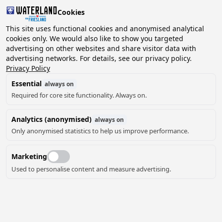
Cookies
This site uses functional cookies and anonymised analytical
cookies only. We would also like to show you targeted
advertising on other websites and share visitor data with
2 guests, 0 pets
Choose date
advertising networks. For details, see our privacy policy.
Privacy Policy
Essential
always on
Required for core site functionality. Always on.
Analytics (anonymised)
always on
Only anonymised statistics to help us improve performance.
5
Marketing
Used to personalise content and measure advertising.