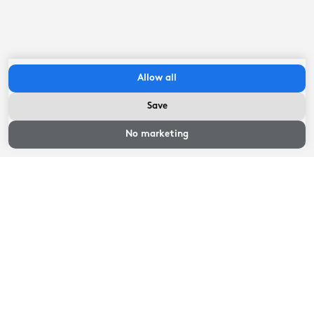
Read more
Allow all
Location
Save
No marketing
The accommodations of holiday park de Tijnjehoeve are
located in a rural area between Sneek and Joure, in the
hamlet of Boornzwaag. The location is beautiful,
situated in the farmlands but right on the river Hoarse.
Vlecke Joure is located just over 10 minutes by car and
Elfstedenstad Sneek can be reached within fifteen
minutes. Both Joure and Sneek have a pleasant center
with various restaurants, shops, museums and several
Read more
supermarkets.