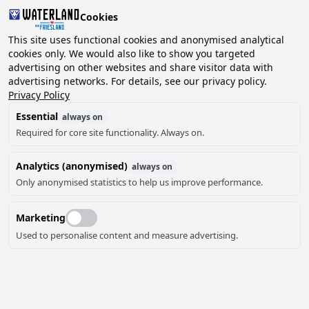
Cookies
This site uses functional cookies and anonymised analytical
cookies only. We would also like to show you targeted
advertising on other websites and share visitor data with
2 guests, 0 pets
Choose date
advertising networks. For details, see our privacy policy.
Privacy Policy
Essential
always on
Required for core site functionality. Always on.
Analytics (anonymised)
always on
Only anonymised statistics to help us improve performance.
28
Marketing
Used to personalise content and measure advertising.