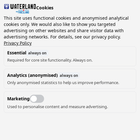
Cookies
This site uses functional cookies and anonymised analytical
cookies only. We would also like to show you targeted
advertising on other websites and share visitor data with
2 guests, 0 pets
Choose date
advertising networks. For details, see our privacy policy.
Bolsward
Privacy Policy
Camping Half-Hichtum
Essential
always on
Required for core site functionality. Always on.
Half-Hichtum is a small campsite with 25 pitches,
where your dog is also welcome. The campsite also has
Analytics (anonymised)
always on
a number of paved camper pitches and a cosy hiker's
Only anonymised statistics to help us improve performance.
hut where you can stay with four people. From the
campsite you are within 10 (cycling) minutes in the
Marketing
historic city centre of Bolsward and is the perfect base
for making endless cycling and/or walking tours. From
Used to personalise content and measure advertising.
the camping field you can enjoy the sunset and the
Read more
horses in the meadow. The camping field itself is car-
free. You can play a game of Jeu de Boules, enjoy a cup
of coffee or tea together, a barbecue or campfire and