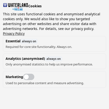
Cookies
This site uses functional cookies and anonymised analytical
cookies only. We would also like to show you targeted
advertising on other websites and share visitor data with
2 guests, 0 pets
Choose date
advertising networks. For details, see our privacy policy.
Privacy Policy
Essential
always on
Required for core site functionality. Always on.
Analytics (anonymised)
always on
Only anonymised statistics to help us improve performance.
9
Marketing
Used to personalise content and measure advertising.